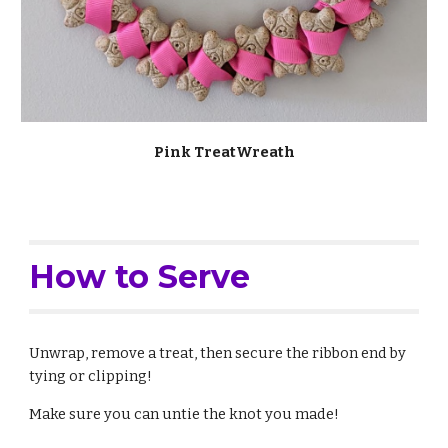
Pink TreatWreath
How to Serve
Unwrap, remove a treat, then secure the ribbon end by
tying or clipping!
Make sure you can untie the knot you made!