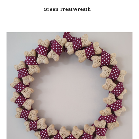
Green TreatWreath