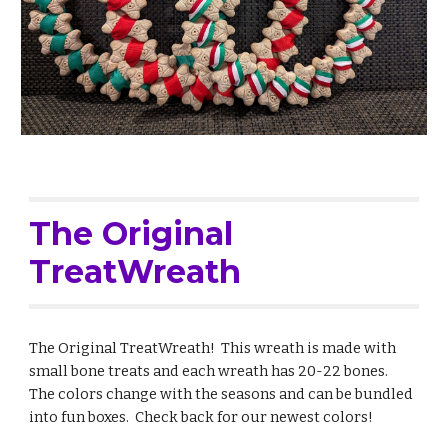
The Original
TreatWreath
The Original TreatWreath! This wreath is made with
small bone treats and each wreath has 20-22 bones.
The colors change with the seasons and can be bundled
into fun boxes. Check back for our newest colors!