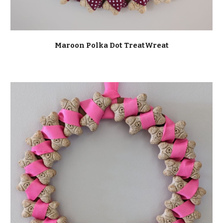
Maroon Polka Dot TreatWreat