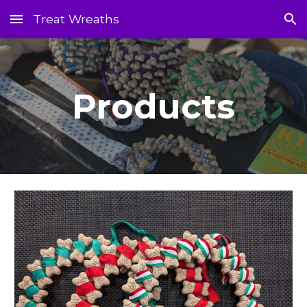
Treat Wreaths
Skip to main content
Skip to navigation
Products